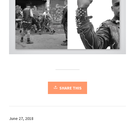
SHARE THIS
June 27, 2018