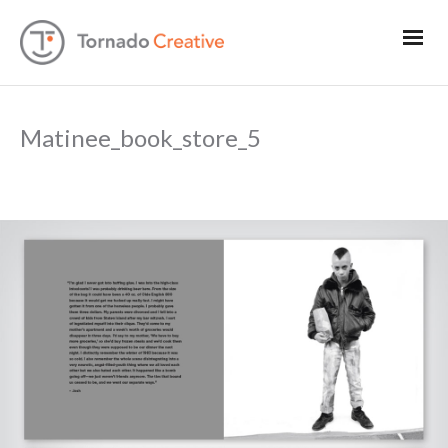
Matinee_book_store_5