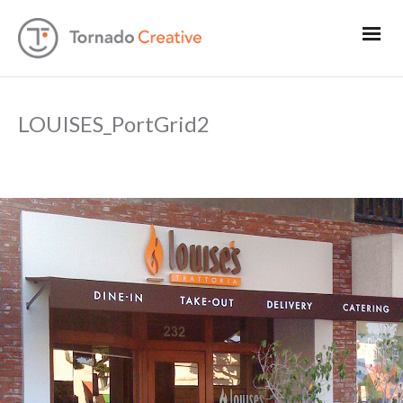
LOUISES_PortGrid2