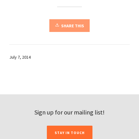
SHARE THIS
July 7, 2014
Sign up for our mailing list!
STAY IN TOUCH