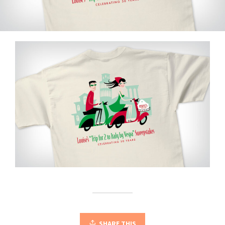
SHARE THIS