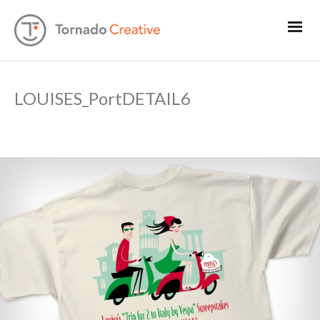
LOUISES_PortDETAIL6