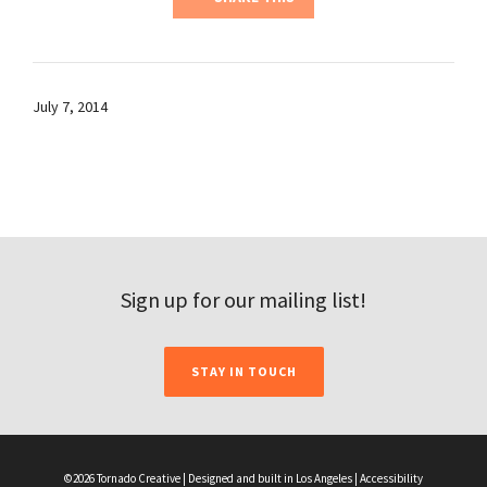
July 7, 2014
Sign up for our mailing list!
STAY IN TOUCH
©2026 Tornado Creative | Designed and built in Los Angeles |
Accessibility