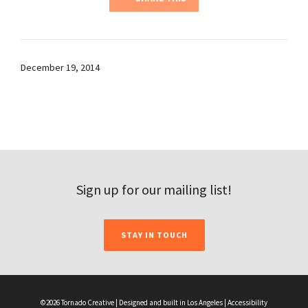
December 19, 2014
Sign up for our mailing list!
STAY IN TOUCH
©2026 Tornado Creative | Designed and built in Los Angeles |
Accessibility