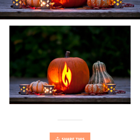
SHARE THIS