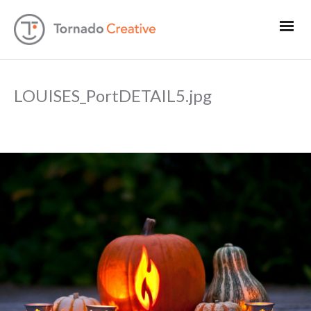
LOUISES_PortDETAIL5.jpg