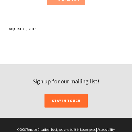
August 31, 2015
Sign up for our mailing list!
STAY IN TOUCH
©2026 Tornado Creative | Designed and built in Los Angeles |
Accessibility