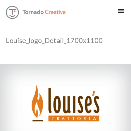
Louise_logo_Detail_1700x1100