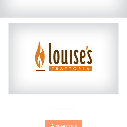
SHARE THIS