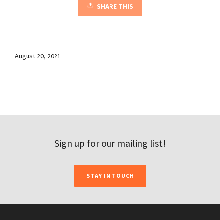
SHARE THIS
August 20, 2021
Sign up for our mailing list!
STAY IN TOUCH