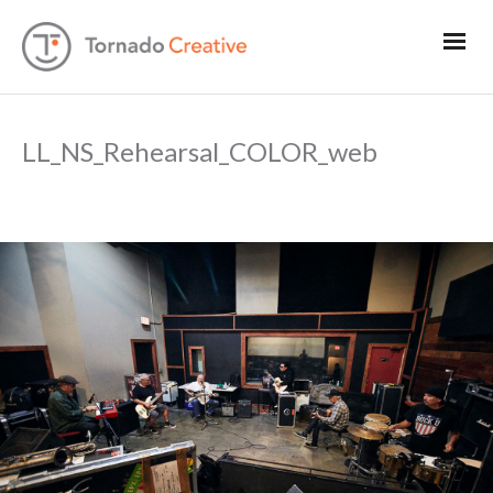
LL_NS_Rehearsal_COLOR_web