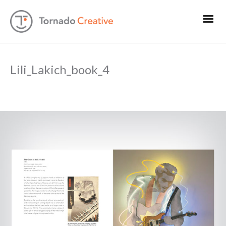
Lili_Lakich_book_4