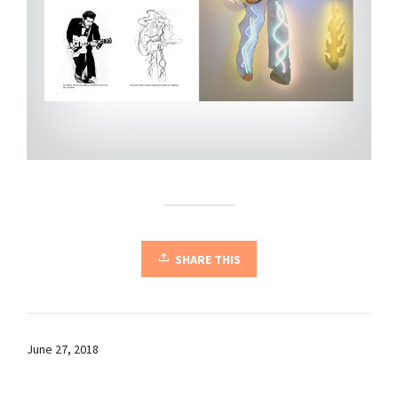
SHARE THIS
June 27, 2018