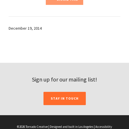
December 19, 2014
Sign up for our mailing list!
STAY IN TOUCH
©2026 Tornado Creative | Designed and built in Los Angeles |
Accessibility