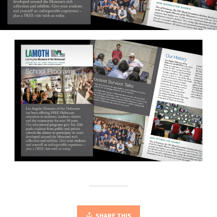
SHARE THIS