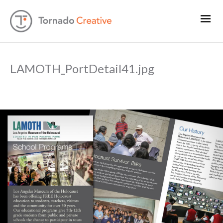
LAMOTH_PortDetail41.jpg