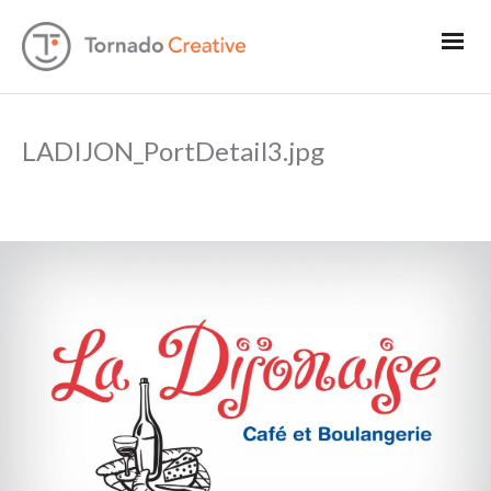
LADIJON_PortDetail3.jpg