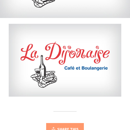
SHARE THIS