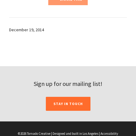
December 19, 2014
Sign up for our mailing list!
STAY IN TOUCH
©2026 Tornado Creative | Designed and built in Los Angeles |
Accessibility