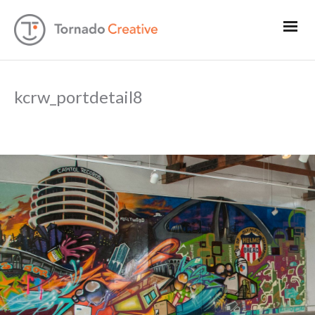
kcrw_portdetail8