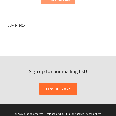
July 9, 2014
Sign up for our mailing list!
STAY IN TOUCH
©2026 Tornado Creative | Designed and built in Los Angeles |
Accessibility