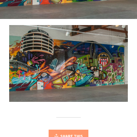
SHARE THIS