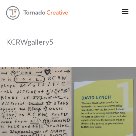
KCRWgallery5