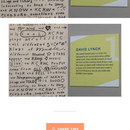
SHARE THIS