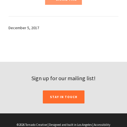
December 5, 2017
Sign up for our mailing list!
STAY IN TOUCH
©2026 Tornado Creative | Designed and built in Los Angeles |
Accessibility