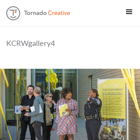
KCRWgallery4