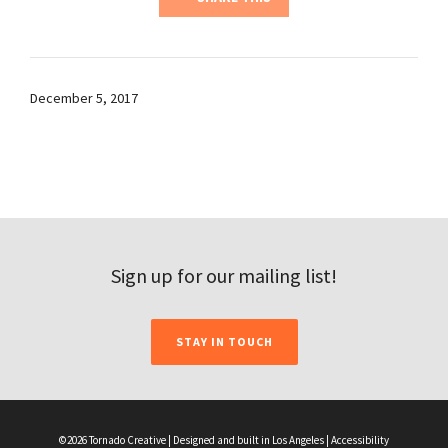
December 5, 2017
Sign up for our mailing list!
STAY IN TOUCH
©2026 Tornado Creative | Designed and built in Los Angeles |
Accessibility