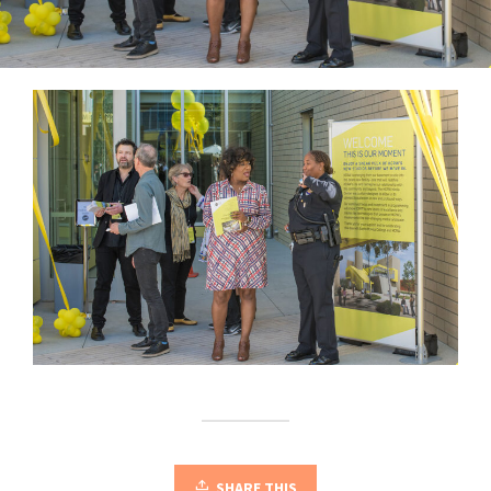
SHARE THIS