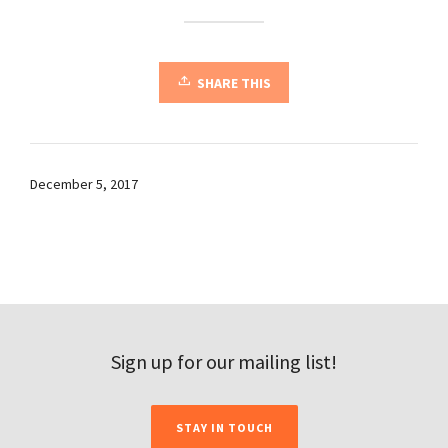
SHARE THIS
December 5, 2017
Sign up for our mailing list!
STAY IN TOUCH