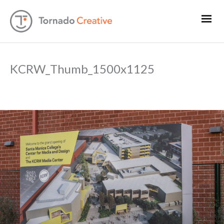
KCRW_Thumb_1500x1125