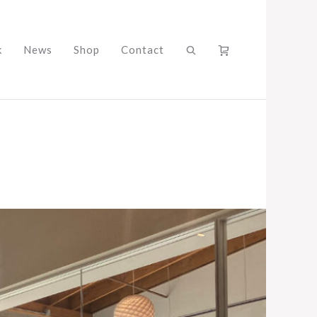
k
News
Shop
Contact