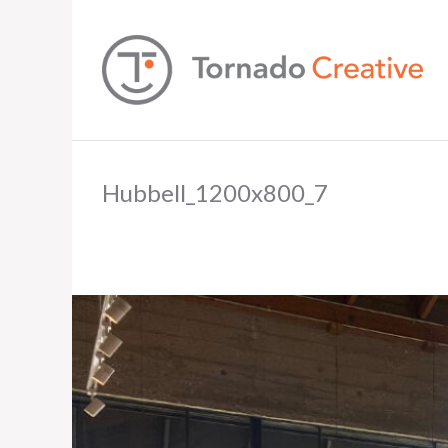
Hubbell_1200x800_7