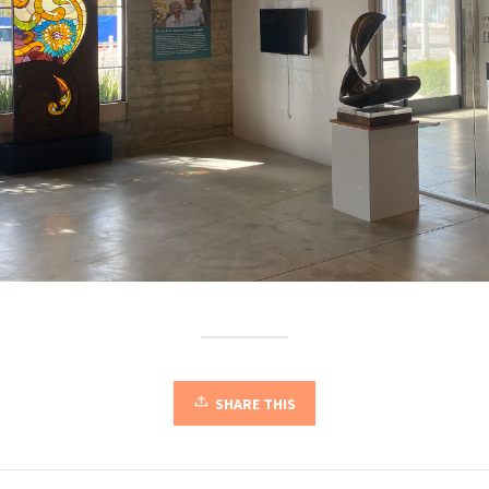
SHARE THIS