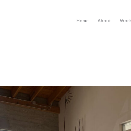
Home
About
Wor