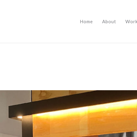
Home
About
Wor