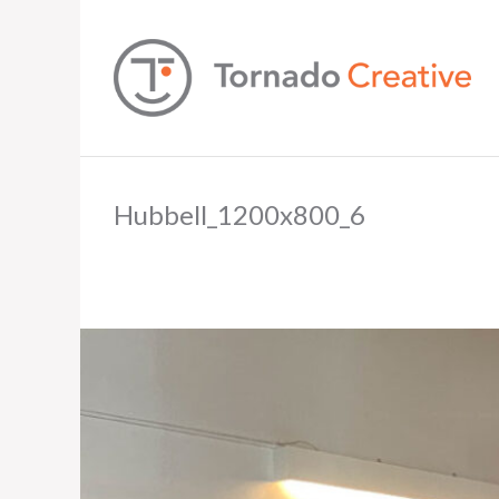
Hubbell_1200x800_6