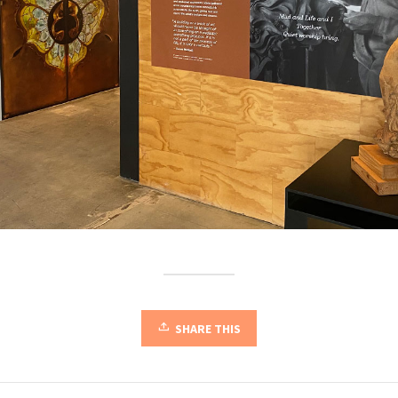
SHARE THIS