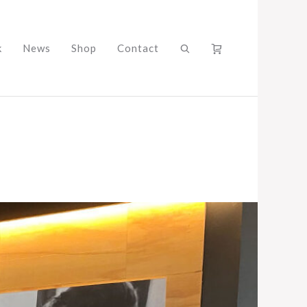
k
News
Shop
Contact