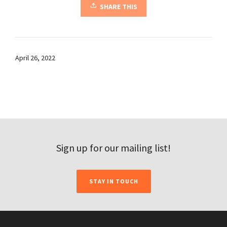
SHARE THIS
April 26, 2022
Sign up for our mailing list!
STAY IN TOUCH