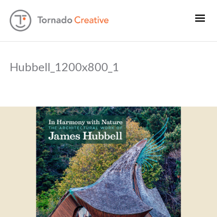
Hubbell_1200x800_1