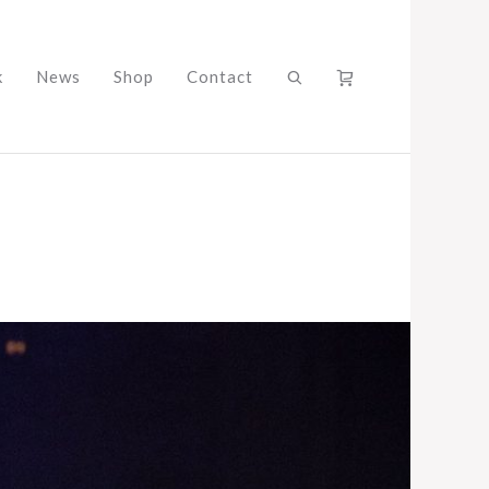
k
News
Shop
Contact