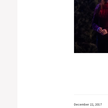
December 22, 2017