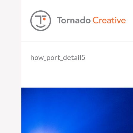
how_port_detail5