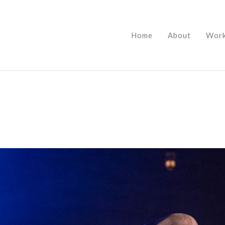
Home
About
Wor