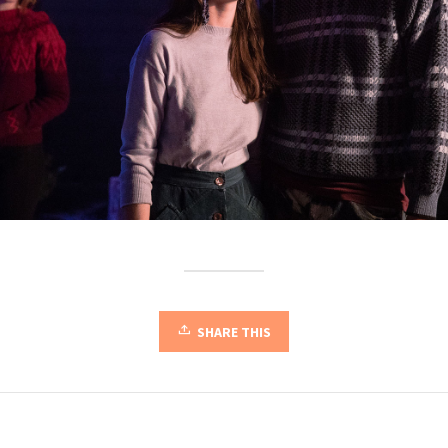
SHARE THIS