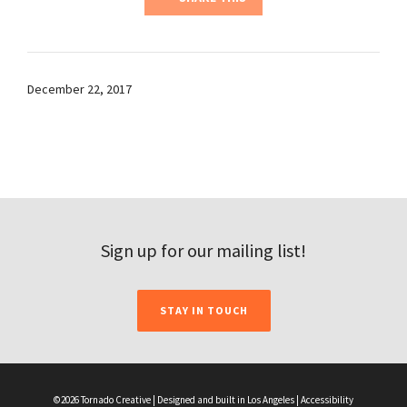
December 22, 2017
Sign up for our mailing list!
STAY IN TOUCH
©2026 Tornado Creative | Designed and built in Los Angeles |
Accessibility