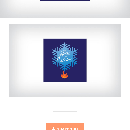
SHARE THIS