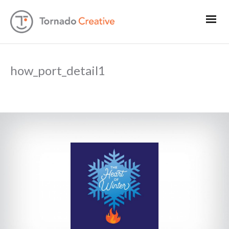
how_port_detail1