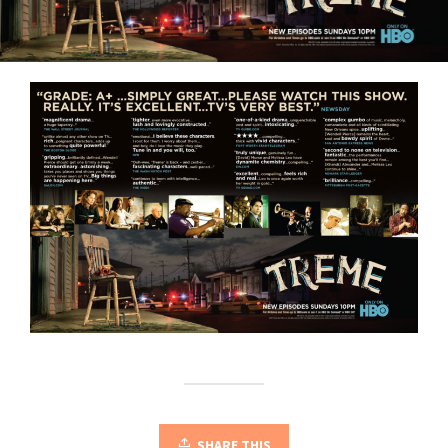
SHARE THIS