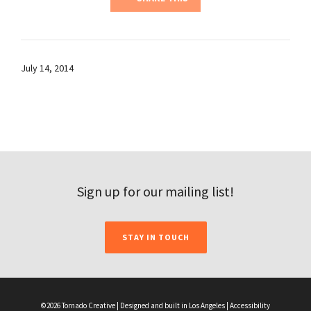
July 14, 2014
Sign up for our mailing list!
STAY IN TOUCH
©2026 Tornado Creative | Designed and built in Los Angeles |
Accessibility