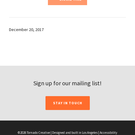
December 20, 2017
Sign up for our mailing list!
STAY IN TOUCH
©2026 Tornado Creative | Designed and built in Los Angeles |
Accessibility