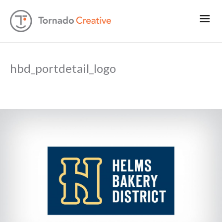
hbd_portdetail_logo