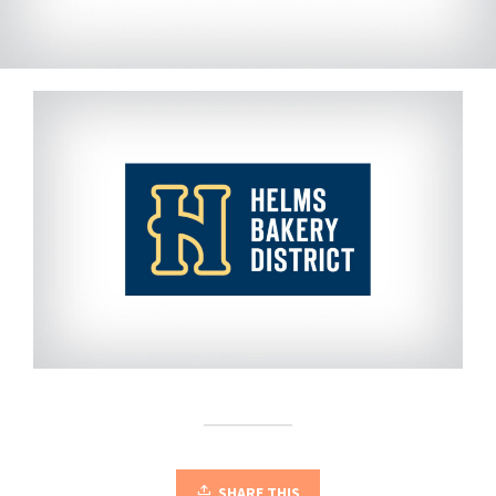
SHARE THIS