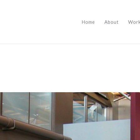
Home
About
Wor