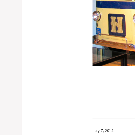
July 7, 2014