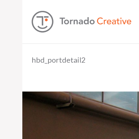
hbd_portdetail2