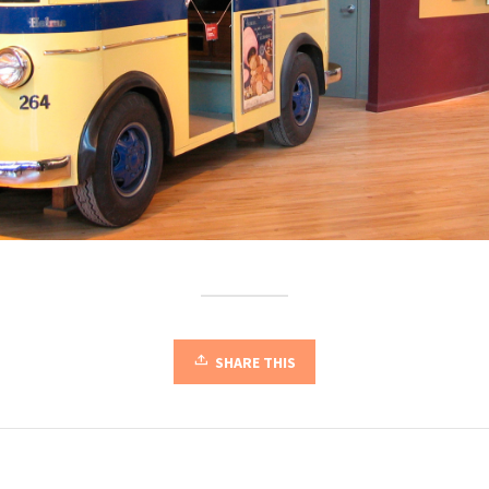
SHARE THIS