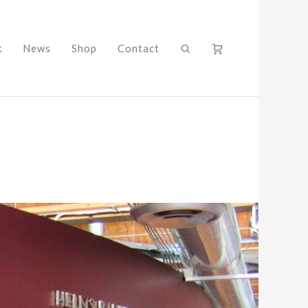
k
News
Shop
Contact