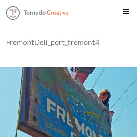
FremontDeli_port_fremont4