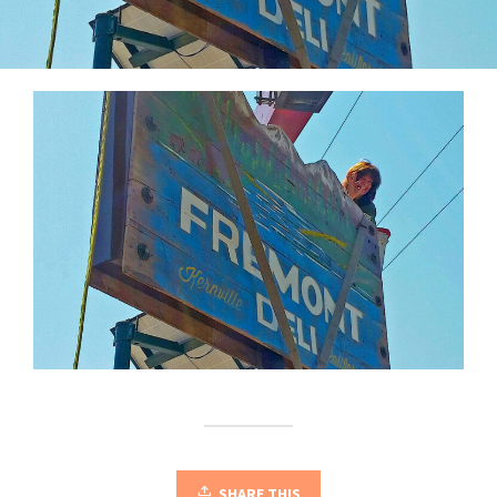
SHARE THIS