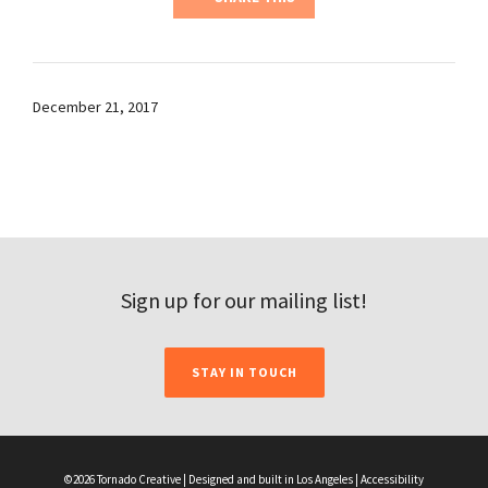
December 21, 2017
Sign up for our mailing list!
STAY IN TOUCH
©2026 Tornado Creative | Designed and built in Los Angeles |
Accessibility