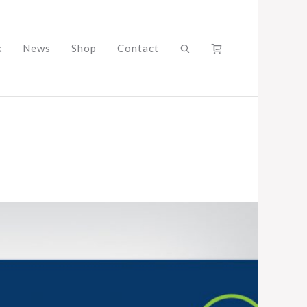
k
News
Shop
Contact