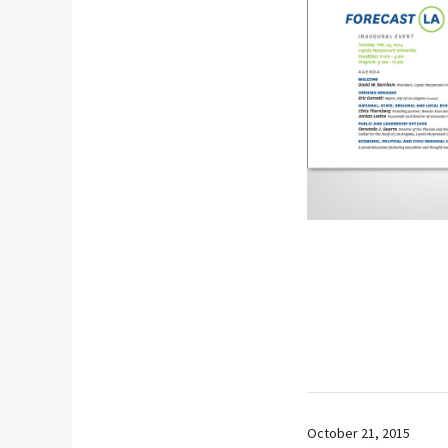
October 21, 2015