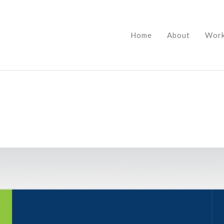
Home
About
Wor