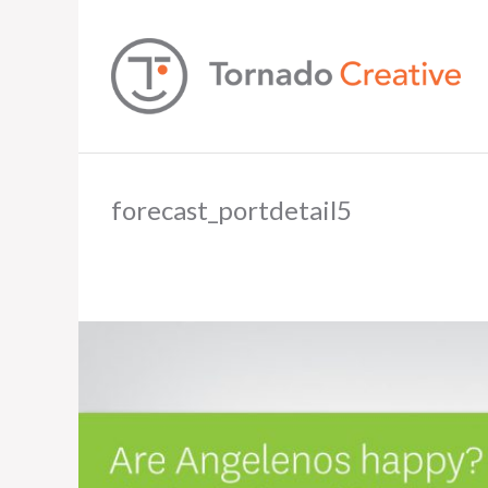
forecast_portdetail5