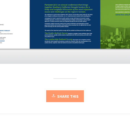
SHARE THIS