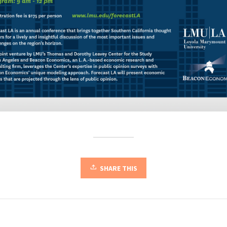
SHARE THIS