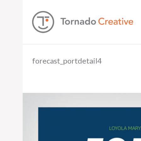
forecast_portdetail4