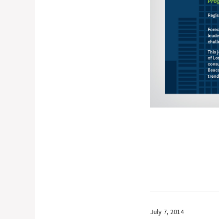
July 7, 2014