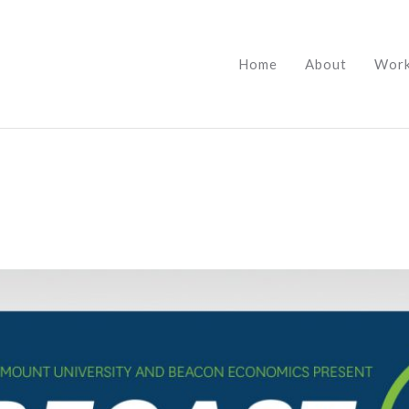
Home
About
Wor