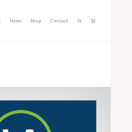
k
News
Shop
Contact