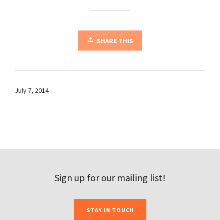
SHARE THIS
July 7, 2014
Sign up for our mailing list!
STAY IN TOUCH