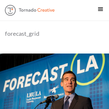
forecast_grid