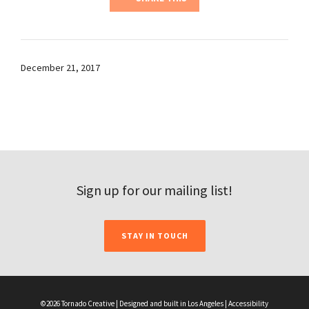
December 21, 2017
Sign up for our mailing list!
STAY IN TOUCH
©2026 Tornado Creative | Designed and built in Los Angeles |
Accessibility