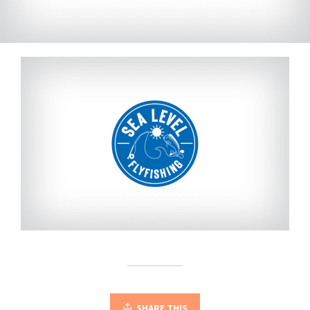
SHARE THIS