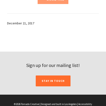
December 21, 2017
Sign up for our mailing list!
STAY IN TOUCH
©2026 Tornado Creative | Designed and built in Los Angeles |
Accessibility