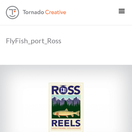
FlyFish_port_Ross