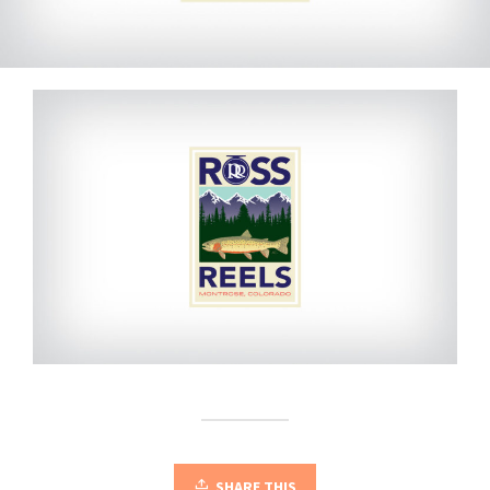
SHARE THIS