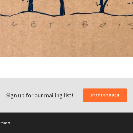
Sign up for our mailing list!
STAY IN TOUCH
tatement