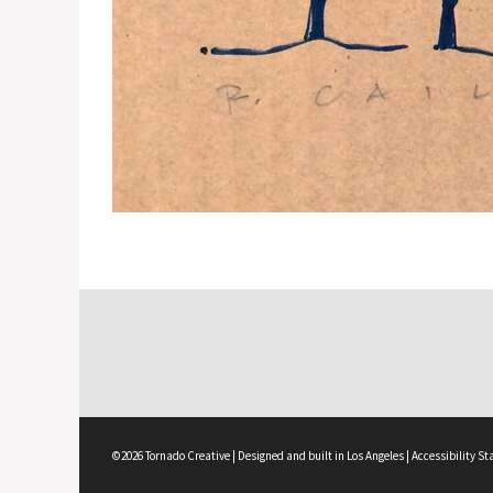
©2026 Tornado Creative | Designed and built in Los Angeles |
Accessibility S