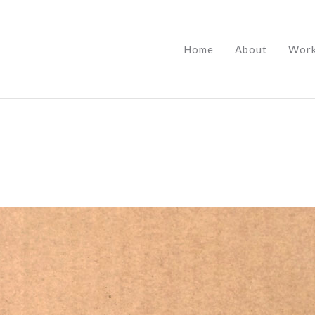
Home
About
Wor