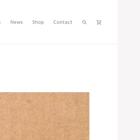
k
News
Shop
Contact