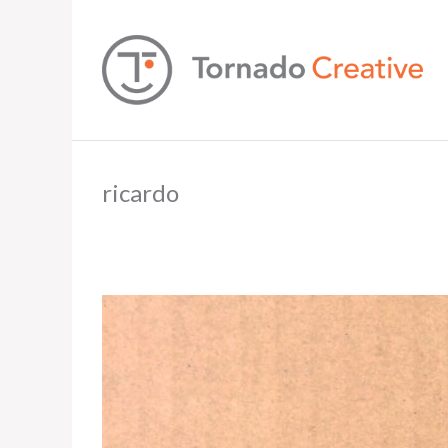
ricardo