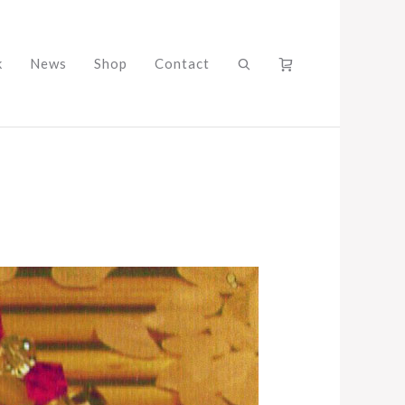
k
News
Shop
Contact