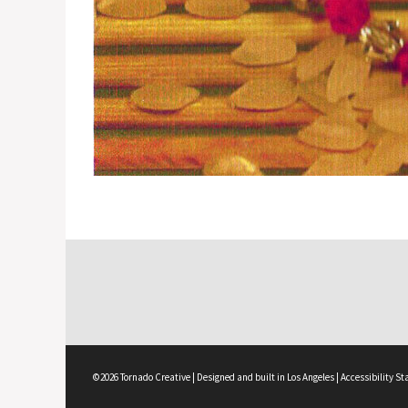
©2026 Tornado Creative | Designed and built in Los Angeles |
Accessibility S