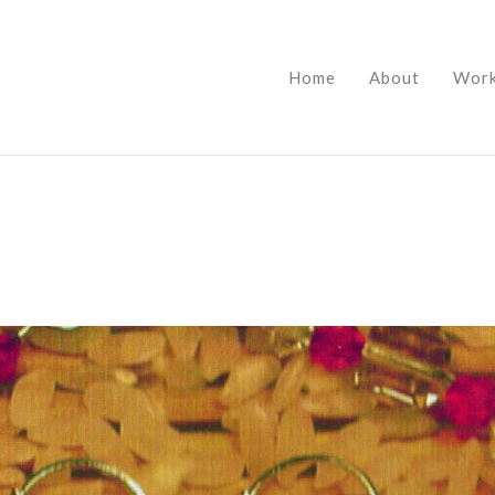
Home
About
Wor