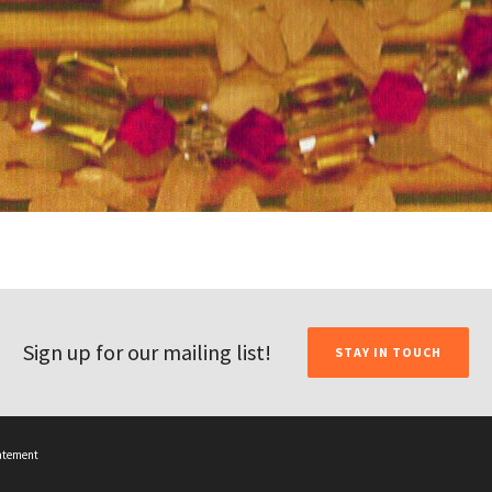
Sign up for our mailing list!
STAY IN TOUCH
tatement