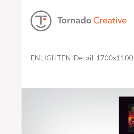
ENLIGHTEN_Detail_1700x1100