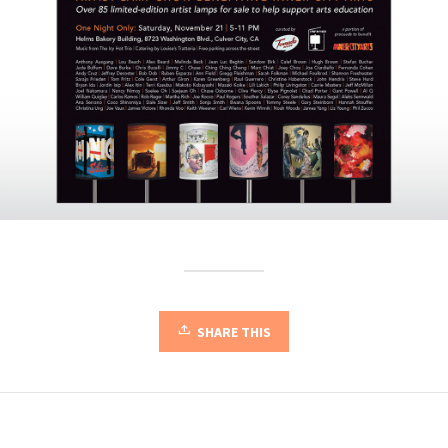
SHARE THIS