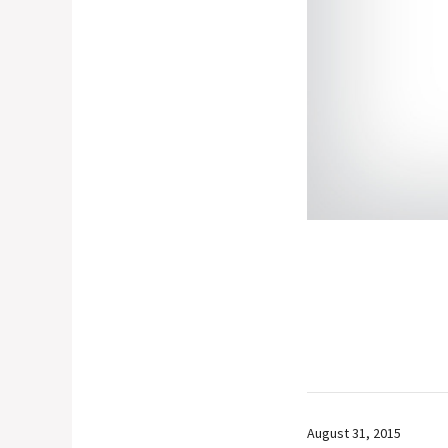
August 31, 2015