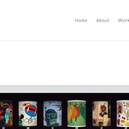
Home
About
Wor