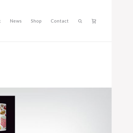
k
News
Shop
Contact