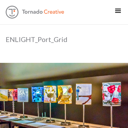
ENLIGHT_Port_Grid