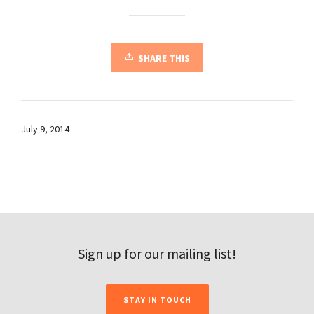
SHARE THIS
July 9, 2014
Sign up for our mailing list!
STAY IN TOUCH