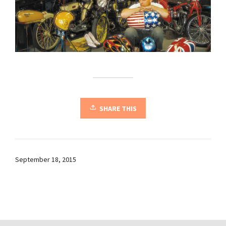
SHARE THIS
September 18, 2015