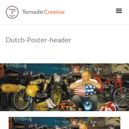
Dutch-Poster-header