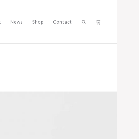
k
News
Shop
Contact