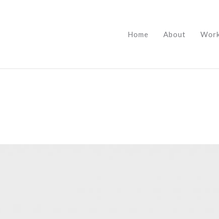
Home
About
Wor