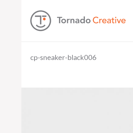
cp-sneaker-black006