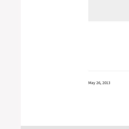
May 26, 2013