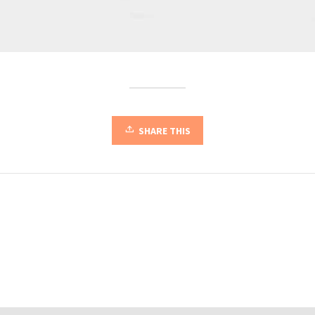
SHARE THIS