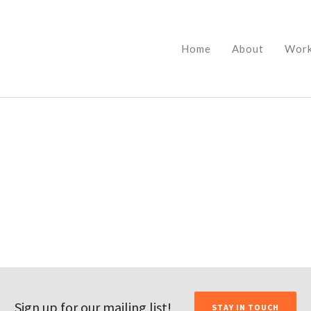
Home
About
Wor
Sign up for our mailing list!
STAY IN TOUCH