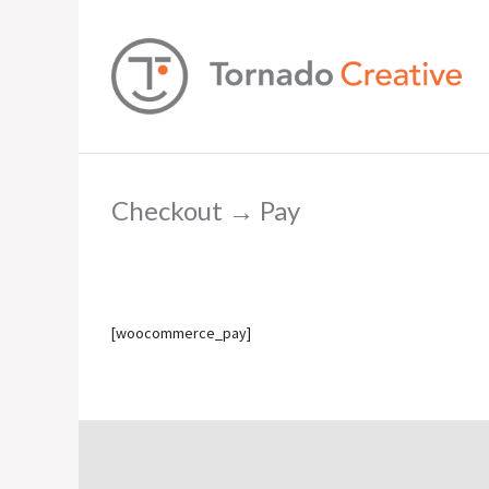
Checkout → Pay
[woocommerce_pay]