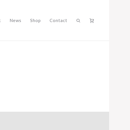
k
News
Shop
Contact