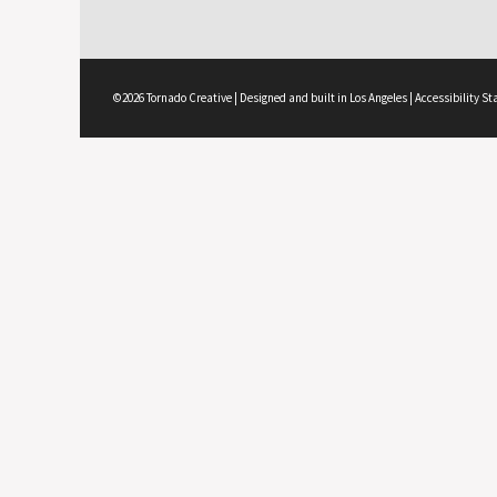
©2026 Tornado Creative | Designed and built in Los Angeles |
Accessibility S