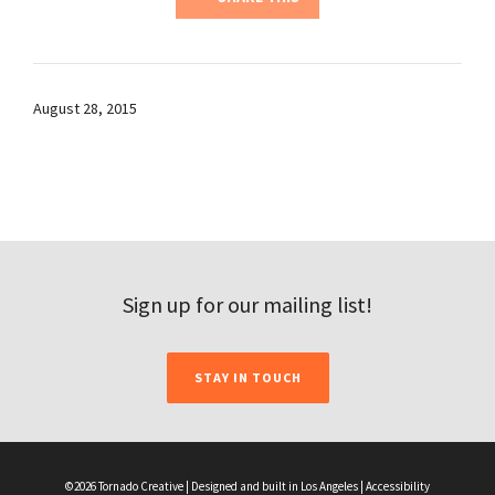
August 28, 2015
Sign up for our mailing list!
STAY IN TOUCH
©2026 Tornado Creative | Designed and built in Los Angeles |
Accessibility