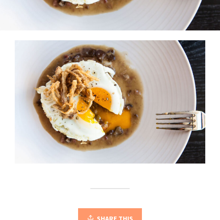
SHARE THIS