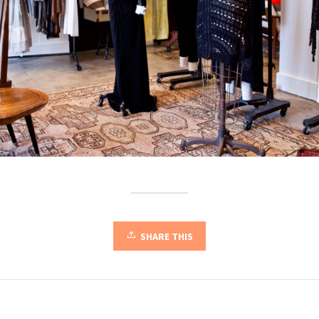
SHARE THIS