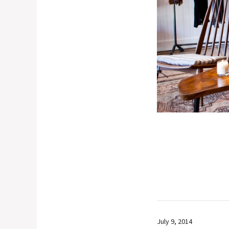
July 9, 2014