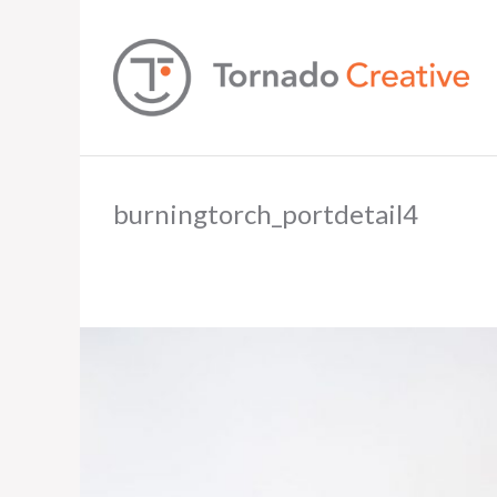
burningtorch_portdetail4