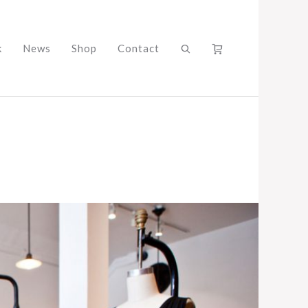
k
News
Shop
Contact