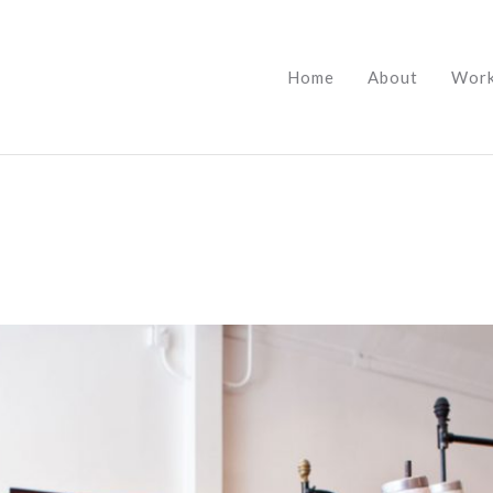
Home
About
Wor