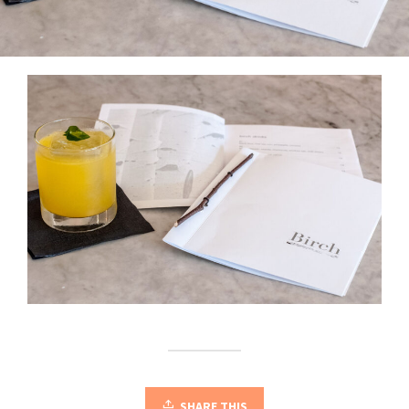
SHARE THIS