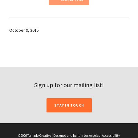
October 9, 2015
Sign up for our mailing list!
STAY IN TOUCH
©2026 Tornado Creative | Designed and built in Los Angeles |
Accessibility