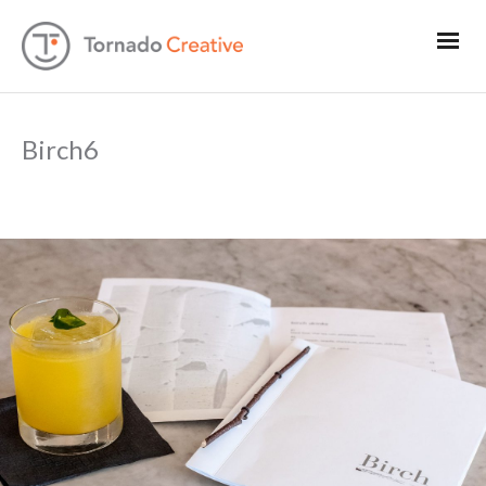
Birch6