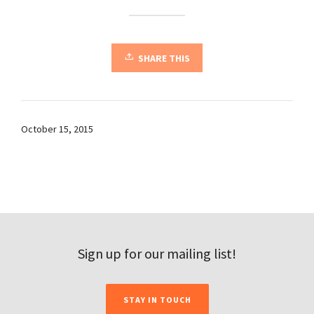
SHARE THIS
October 15, 2015
Sign up for our mailing list!
STAY IN TOUCH