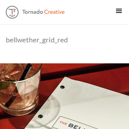
bellwether_grid_red