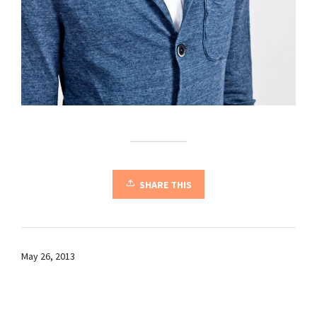
SHARE THIS
May 26, 2013