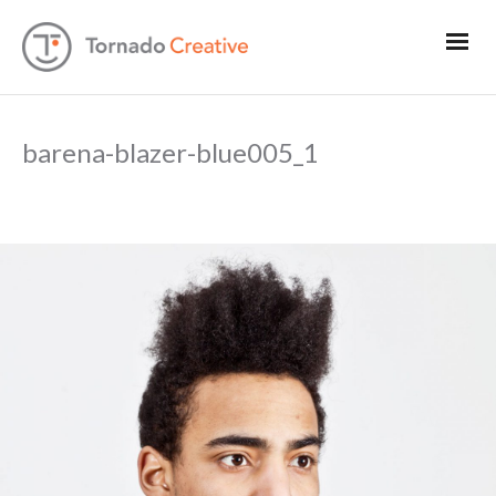
barena-blazer-blue005_1