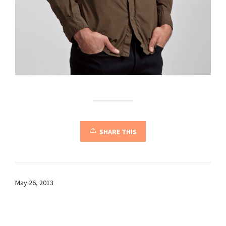
SHARE THIS
May 26, 2013