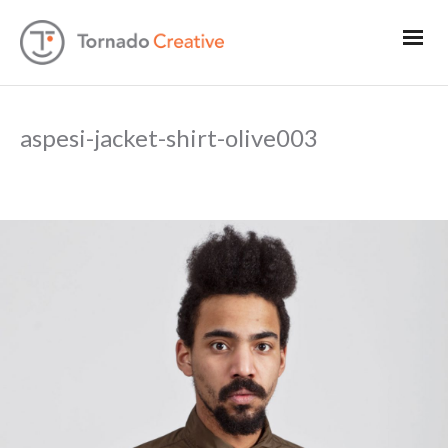
aspesi-jacket-shirt-olive003