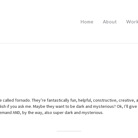
Home
About
Wor
 called Tornado. They’re fantastically fun, helpful, constructive, creative,
dish if you ask me. Maybe they want to be dark and mysterious? Ok, I’ll give
demand AND, by the way, also super dark and mysterious.