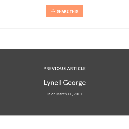
SHARE THIS
PREVIOUS ARTICLE
Lynell George
In on
March 11, 2013