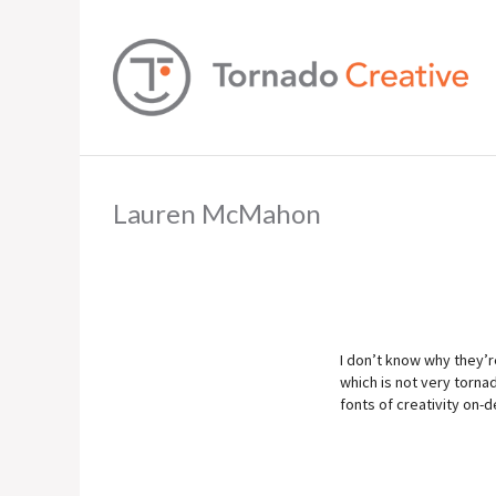
Lauren McMahon
I don’t know why they’re
which is not very torna
fonts of creativity on-