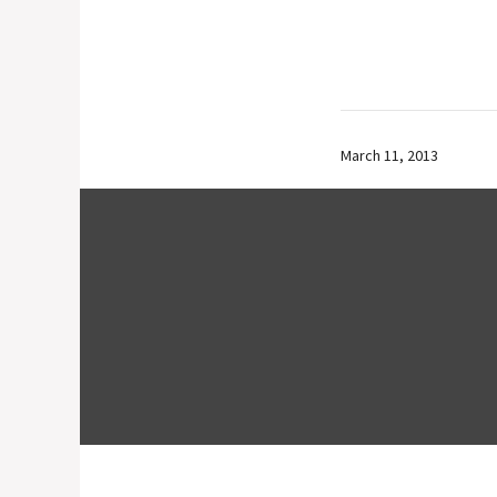
March 11, 2013