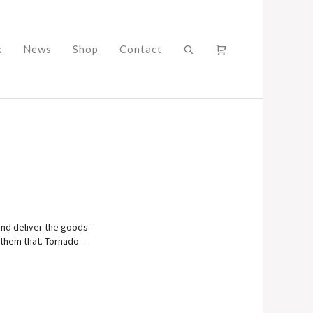
k
News
Shop
Contact
 and deliver the goods –
 them that. Tornado –