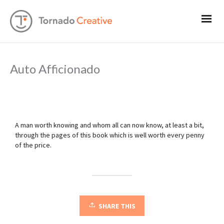
Auto Afficionado
A man worth knowing and whom all can now know, at least a bit,
through the pages of this book which is well worth every penny
of the price.
SHARE THIS