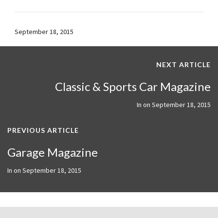
September 18, 2015
NEXT ARTICLE
Classic & Sports Car Magazine
In on
September 18, 2015
PREVIOUS ARTICLE
Garage Magazine
In on
September 18, 2015