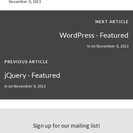
November 9, 2013
NEXT ARTICLE
WordPress - Featured
In on
November 9, 2013
PREVIOUS ARTICLE
jQuery - Featured
In on
November 9, 2013
Sign up for our mailing list!