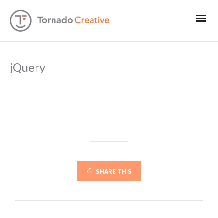
jQuery
SHARE THIS