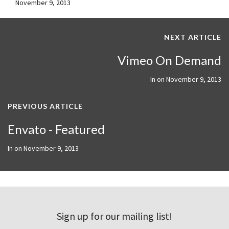
November 9, 2013
NEXT ARTICLE
Vimeo On Demand
In on
November 9, 2013
PREVIOUS ARTICLE
Envato - Featured
In on
November 9, 2013
Sign up for our mailing list!