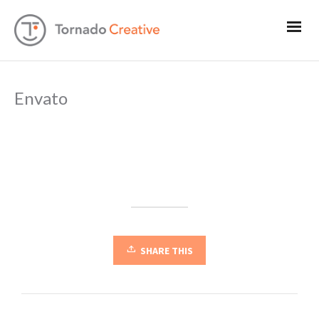
Envato
SHARE THIS