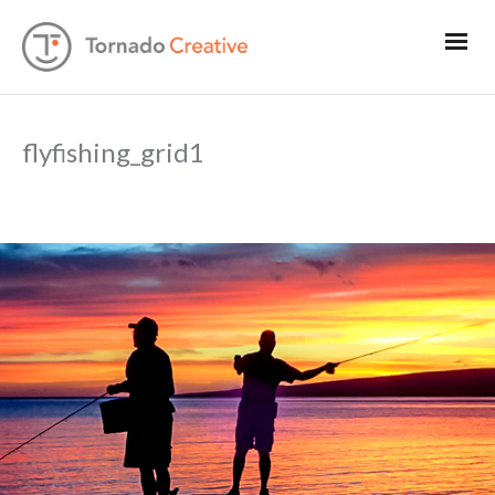
flyfishing_grid1