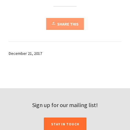
SHARE THIS
December 21, 2017
Sign up for our mailing list!
STAY IN TOUCH